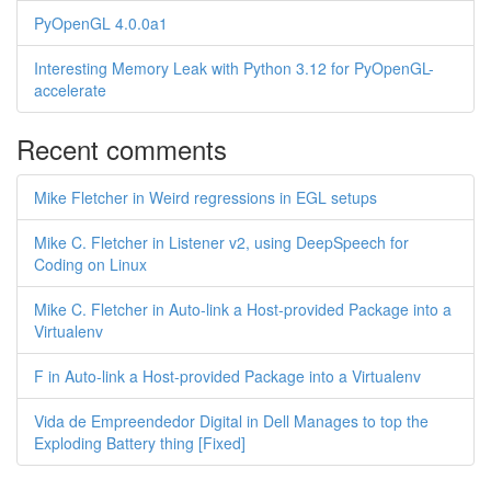
PyOpenGL 4.0.0a1
Interesting Memory Leak with Python 3.12 for PyOpenGL-
accelerate
Recent comments
Mike Fletcher in Weird regressions in EGL setups
Mike C. Fletcher in Listener v2, using DeepSpeech for
Coding on Linux
Mike C. Fletcher in Auto-link a Host-provided Package into a
Virtualenv
F in Auto-link a Host-provided Package into a Virtualenv
Vida de Empreendedor Digital in Dell Manages to top the
Exploding Battery thing [Fixed]