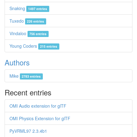
Snaking
1497 entries
Tuxedo
226 entries
Vindaloo
756 entries
Young Coders
215 entries
Authors
Mike
2783 entries
Recent entries
OMI Audio extension for glTF
OMI Physics Extension for glTF
PyVRML97 2.3.4b1