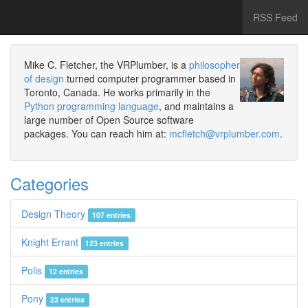
RSS Feed
Mike C. Fletcher, the VRPlumber, is a
philosopher
of design
turned computer programmer based in
Toronto, Canada. He works primarily in the
Python programming language
, and maintains a
large number of Open Source software
packages. You can reach him at:
mcfletch@vrplumber.com
.
Categories
Design Theory
107 entries
Knight Errant
123 entries
Polis
12 entries
Pony
23 entries