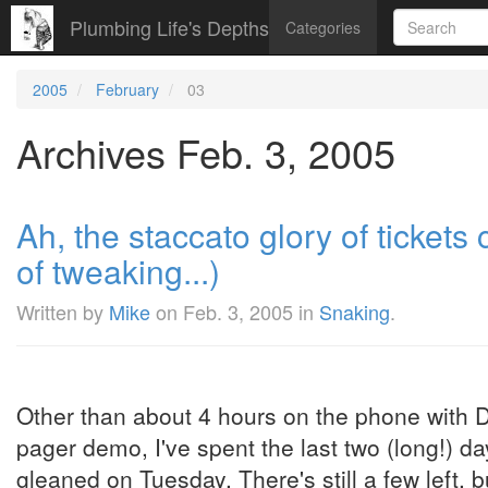
Plumbing Life's Depths
Categories
2005
February
03
Archives Feb. 3, 2005
Ah, the staccato glory of tickets
of tweaking...)
Written by
Mike
on
Feb. 3, 2005
in
Snaking
.
Other than about 4 hours on the phone with D
pager demo, I've spent the last two (long!) d
gleaned on Tuesday. There's still a few left, b