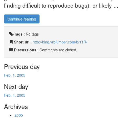
finding difficult to reproduce bugs), or likely ..
Continue reading
Tags
:
No tags
Short url
:
http://blog.vrplumber.com/b/11R/
Discussions
: Comments are closed.
Previous day
Feb. 1, 2005
Next day
Feb. 4, 2005
Archives
2005