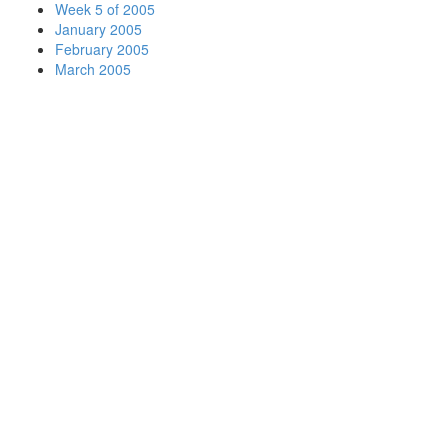
Week 5 of 2005
January 2005
February 2005
March 2005