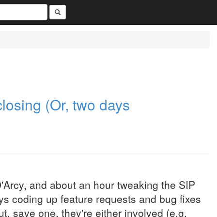
 closing (Or, two days
'Arcy, and about an hour tweaking the SIP
ays coding up feature requests and bug fixes
ut, save one, they're either involved (e.g.