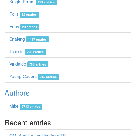
Knight Errant
123 entries
Polis
12 entries
Pony
23 entries
Snaking
1497 entries
Tuxedo
226 entries
Vindaloo
756 entries
Young Coders
215 entries
Authors
Mike
2783 entries
Recent entries
OMI Audio extension for glTF