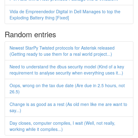
Vida de Empreendedor Digital in Dell Manages to top the
Exploding Battery thing [Fixed]
Random entries
Newest StarPy Twisted protocols for Asterisk released
(Getting ready to use them for a real world project...)
Need to understand the dbus security model (Kind of a key
requirement to analyse security when everything uses it...)
Oops, wrong on the tax due date (Are due in 2.5 hours, not
26.5)
Change is as good as a rest (As old men like me are want to
say...)
Day closes, computer compiles, I wait (Well, not really,
working while it compiles...)