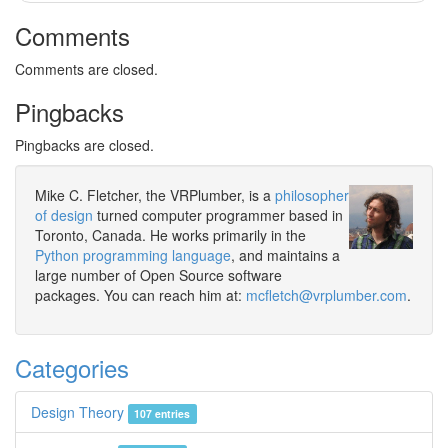
Comments
Comments are closed.
Pingbacks
Pingbacks are closed.
Mike C. Fletcher, the VRPlumber, is a
philosopher
of design
turned computer programmer based in
Toronto, Canada. He works primarily in the
Python programming language
, and maintains a
large number of Open Source software
packages. You can reach him at:
mcfletch@vrplumber.com
.
Categories
Design Theory
107 entries