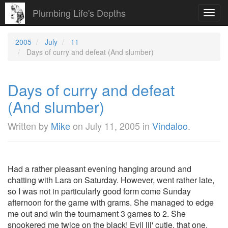
Plumbing Life's Depths
Toggl
navig
2005
July
11
Days of curry and defeat (And slumber)
Days of curry and defeat
(And slumber)
Written by
Mike
on
July 11, 2005
in
Vindaloo
.
Had a rather pleasant evening hanging around and
chatting with Lara on Saturday. However, went rather late,
so I was not in particularly good form come Sunday
afternoon for the game with grams. She managed to edge
me out and win the tournament 3 games to 2. She
snookered me twice on the black! Evil lil' cutie, that one.