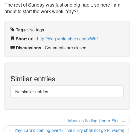
The rest of Sunday was just one big nap... so here I am
about to start the work-week. Yay?!
Tags
:
No tags
Short url
:
http://blog.vrplumber.com/b/WK/
Discussions
: Comments are closed.
Similar entries
No similar entries.
Muscles Sliding Under Skin →
← Yay! Lara's coming over! (Thai curry shall not go to waste)