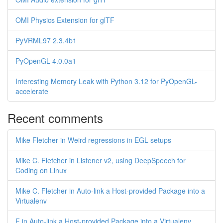
OMI Physics Extension for glTF
PyVRML97 2.3.4b1
PyOpenGL 4.0.0a1
Interesting Memory Leak with Python 3.12 for PyOpenGL-
accelerate
Recent comments
Mike Fletcher in Weird regressions in EGL setups
Mike C. Fletcher in Listener v2, using DeepSpeech for
Coding on Linux
Mike C. Fletcher in Auto-link a Host-provided Package into a
Virtualenv
F in Auto-link a Host-provided Package into a Virtualenv