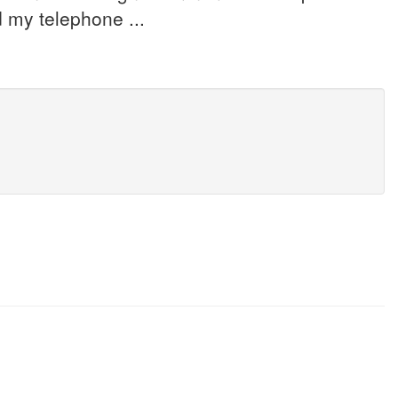
 my telephone ...