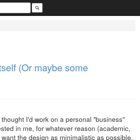
tself (Or maybe some
so thought I'd work on a personal "business"
rested in me, for whatever reason (academic,
 want the design as minimalistic as possible.