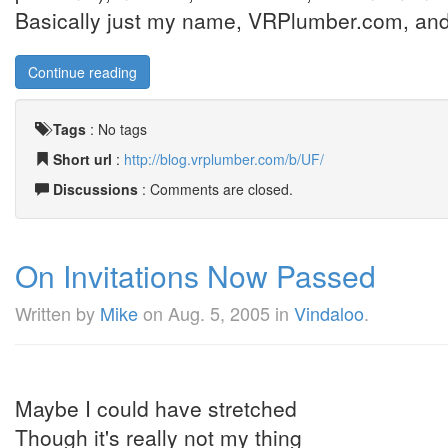
Basically just my name, VRPlumber.com, and
Continue reading
Tags
:
No tags
Short url
:
http://blog.vrplumber.com/b/UF/
Discussions
: Comments are closed.
On Invitations Now Passed
Written by
Mike
on
Aug. 5, 2005
in
Vindaloo
.
Maybe I could have stretched
Though it's really not my thing