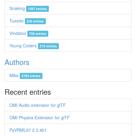
Snaking
1497 entries
Tuxedo
226 entries
Vindaloo
756 entries
Young Coders
215 entries
Authors
Mike
2783 entries
Recent entries
OMI Audio extension for glTF
OMI Physics Extension for glTF
PyVRML97 2.3.4b1