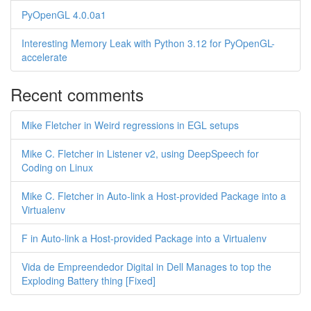
PyOpenGL 4.0.0a1
Interesting Memory Leak with Python 3.12 for PyOpenGL-
accelerate
Recent comments
Mike Fletcher in Weird regressions in EGL setups
Mike C. Fletcher in Listener v2, using DeepSpeech for
Coding on Linux
Mike C. Fletcher in Auto-link a Host-provided Package into a
Virtualenv
F in Auto-link a Host-provided Package into a Virtualenv
Vida de Empreendedor Digital in Dell Manages to top the
Exploding Battery thing [Fixed]