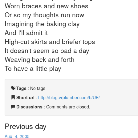
Worn braces and new shoes
Or so my thoughts run now
Imagining the baking clay
And I'll admit it
High-cut skirts and briefer tops
It doesn't seem so bad a day
Weaving back and forth
To have a little play
Tags
:
No tags
Short url
:
http://blog.vrplumber.com/b/UE/
Discussions
: Comments are closed.
Previous day
Aug. 4, 2005