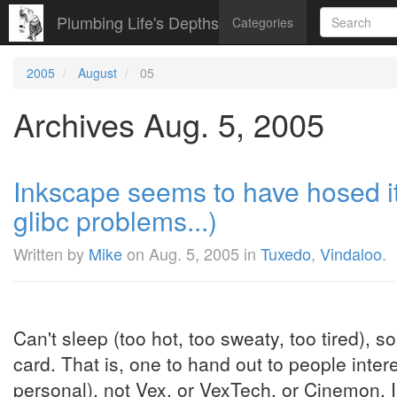
Plumbing Life's Depths
Categories
2005
August
05
Archives Aug. 5, 2005
Inkscape seems to have hosed i
glibc problems...)
Written by
Mike
on
Aug. 5, 2005
in
Tuxedo
,
Vindaloo
.
Can't sleep (too hot, too sweaty, too tired), 
card. That is, one to hand out to people inte
personal), not Vex, or VexTech, or Cinemon. I