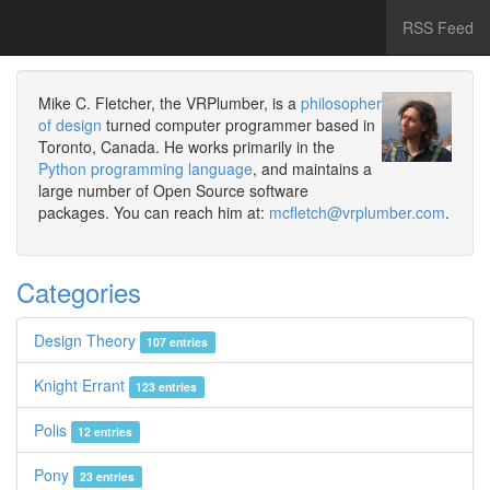
RSS Feed
Mike C. Fletcher, the VRPlumber, is a
philosopher
of design
turned computer programmer based in
Toronto, Canada. He works primarily in the
Python programming language
, and maintains a
large number of Open Source software
packages. You can reach him at:
mcfletch@vrplumber.com
.
Categories
Design Theory
107 entries
Knight Errant
123 entries
Polis
12 entries
Pony
23 entries