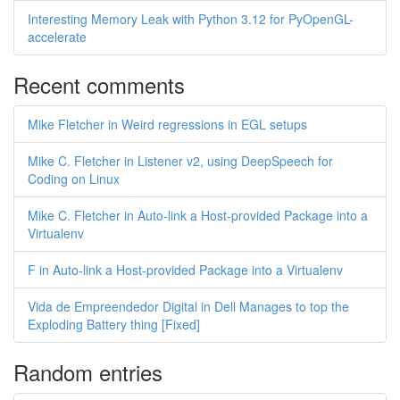
Interesting Memory Leak with Python 3.12 for PyOpenGL-
accelerate
Recent comments
Mike Fletcher in Weird regressions in EGL setups
Mike C. Fletcher in Listener v2, using DeepSpeech for
Coding on Linux
Mike C. Fletcher in Auto-link a Host-provided Package into a
Virtualenv
F in Auto-link a Host-provided Package into a Virtualenv
Vida de Empreendedor Digital in Dell Manages to top the
Exploding Battery thing [Fixed]
Random entries