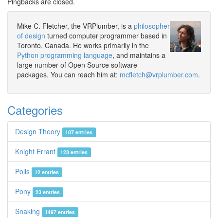
Pingbacks are closed.
Mike C. Fletcher, the VRPlumber, is a
philosopher
of design
turned computer programmer based in
Toronto, Canada. He works primarily in the
Python programming language
, and maintains a
large number of Open Source software
packages. You can reach him at:
mcfletch@vrplumber.com
.
Categories
Design Theory
107 entries
Knight Errant
123 entries
Polis
12 entries
Pony
23 entries
Snaking
1497 entries