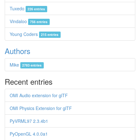
Tuxedo
226 entries
Vindaloo
756 entries
Young Coders
215 entries
Authors
Mike
2783 entries
Recent entries
OMI Audio extension for glTF
OMI Physics Extension for glTF
PyVRML97 2.3.4b1
PyOpenGL 4.0.0a1