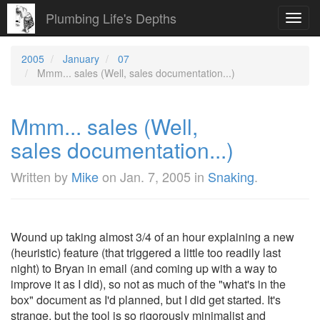
Plumbing Life's Depths
Toggl
navig
2005
January
07
Mmm... sales (Well, sales documentation...)
Mmm... sales (Well,
sales documentation...)
Written by
Mike
on
Jan. 7, 2005
in
Snaking
.
Wound up taking almost 3/4 of an hour explaining a new
(heuristic) feature (that triggered a little too readily last
night) to Bryan in email (and coming up with a way to
improve it as I did), so not as much of the "what's in the
box" document as I'd planned, but I did get started. It's
strange, but the tool is so rigorously minimalist and