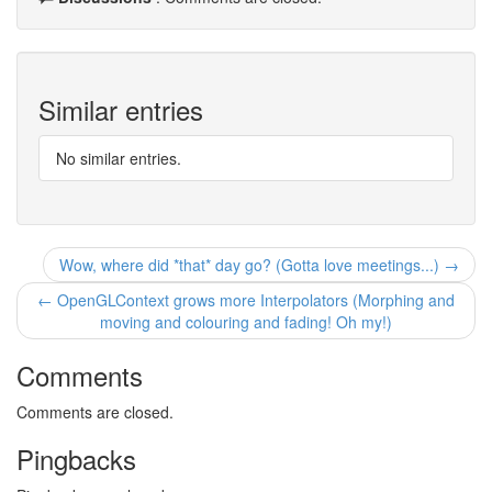
Similar entries
No similar entries.
Wow, where did *that* day go? (Gotta love meetings...) →
← OpenGLContext grows more Interpolators (Morphing and
moving and colouring and fading! Oh my!)
Comments
Comments are closed.
Pingbacks