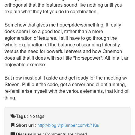
orthogonal that the features sound like nothing until you
explain what they let you do in combination.
Somehow that gives me hope/pride/something, it really
does seem like a good tool, rather than a mere
aglomeration of features. I still have to go through the
whole explanation of the balance of scanning intensity
versus the need for powerful servers and how Cinemon
does all that it does with so little "horsepower". All in all, an
enjoyable exercise.
But now must put it aside and get ready for the meeting w/
Steven. Pull out the code, get a server and client running,
re-familiarise myself with the various elements, that kind of
thing.
Tags
:
No tags
Short url
:
http://blog.vrplumber.com/b/1K6/
Discussions
: Comments are closed.