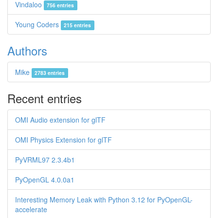
Vindaloo
756 entries
Young Coders
215 entries
Authors
Mike
2783 entries
Recent entries
OMI Audio extension for glTF
OMI Physics Extension for glTF
PyVRML97 2.3.4b1
PyOpenGL 4.0.0a1
Interesting Memory Leak with Python 3.12 for PyOpenGL-
accelerate