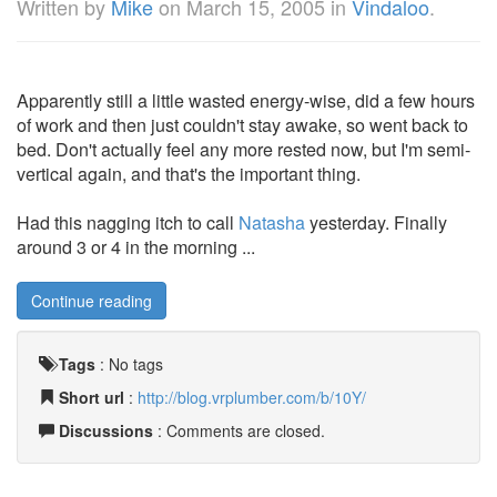
Written by
Mike
on
March 15, 2005
in
Vindaloo
.
Apparently still a little wasted energy-wise, did a few hours
of work and then just couldn't stay awake, so went back to
bed. Don't actually feel any more rested now, but I'm semi-
vertical again, and that's the important thing.
Had this nagging itch to call
Natasha
yesterday. Finally
around 3 or 4 in the morning ...
Continue reading
Tags
:
No tags
Short url
:
http://blog.vrplumber.com/b/10Y/
Discussions
: Comments are closed.