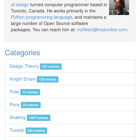
of design
turned computer programmer based in
Toronto, Canada. He works primarily in the
Python programming language
, and maintains a
large number of Open Source software
packages. You can reach him at:
mcfletch@vrplumber.com
.
Categories
Design Theory
107 entries
Knight Errant
123 entries
Polis
12 entries
Pony
23 entries
Snaking
1497 entries
Tuxedo
226 entries