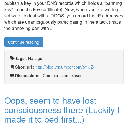
publish a key in your DNS records which holds a "banning
key" (a public-key certificate). Now, when you are writing
software to deal with a DDOS, you record the IP addresses
which are unambiguously participating in the attack (that's
the annoying part with ...
Continue reading
Tags
:
No tags
Short url
:
http://blog.vrplumber.com/b/10Z/
Discussions
: Comments are closed.
Oops, seem to have lost
consciousness there (Luckily I
made it to bed first...)