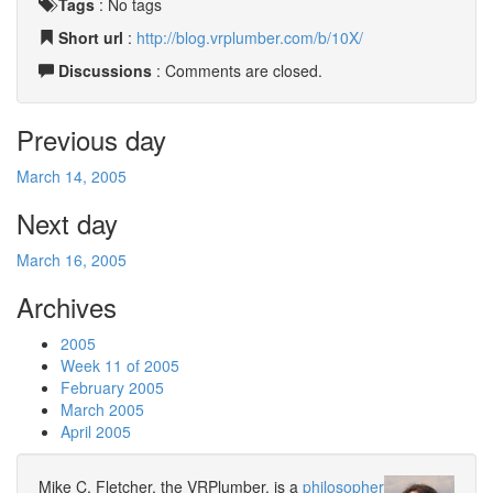
Tags
:
No tags
Short url
:
http://blog.vrplumber.com/b/10X/
Discussions
: Comments are closed.
Previous day
March 14, 2005
Next day
March 16, 2005
Archives
2005
Week 11 of 2005
February 2005
March 2005
April 2005
Mike C. Fletcher, the VRPlumber, is a
philosopher