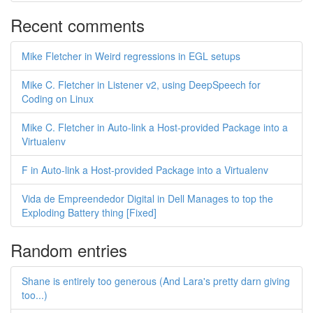
Recent comments
Mike Fletcher in Weird regressions in EGL setups
Mike C. Fletcher in Listener v2, using DeepSpeech for
Coding on Linux
Mike C. Fletcher in Auto-link a Host-provided Package into a
Virtualenv
F in Auto-link a Host-provided Package into a Virtualenv
Vida de Empreendedor Digital in Dell Manages to top the
Exploding Battery thing [Fixed]
Random entries
Shane is entirely too generous (And Lara's pretty darn giving
too...)