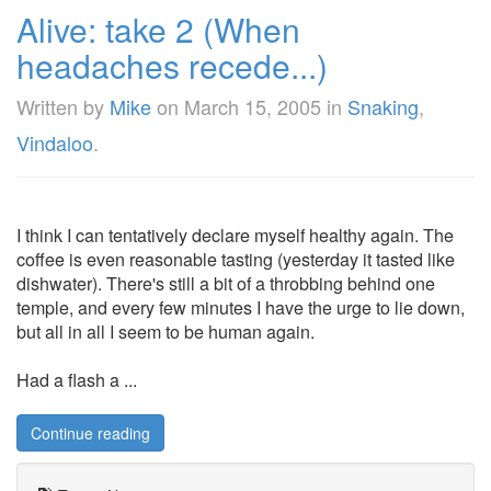
Alive: take 2 (When
headaches recede...)
Written by
Mike
on
March 15, 2005
in
Snaking
,
Vindaloo
.
I think I can tentatively declare myself healthy again. The
coffee is even reasonable tasting (yesterday it tasted like
dishwater). There's still a bit of a throbbing behind one
temple, and every few minutes I have the urge to lie down,
but all in all I seem to be human again.
Had a flash a ...
Continue reading