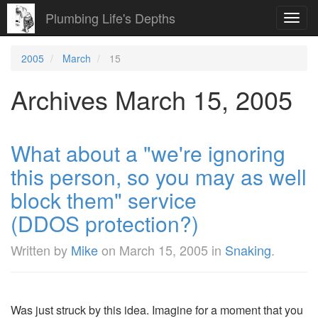
Plumbing Life's Depths
Toggl
navig
2005
March
15
Archives March 15, 2005
What about a "we're ignoring
this person, so you may as well
block them" service
(DDOS protection?)
Written by
Mike
on
March 15, 2005
in
Snaking
.
Was just struck by this idea. Imagine for a moment that you