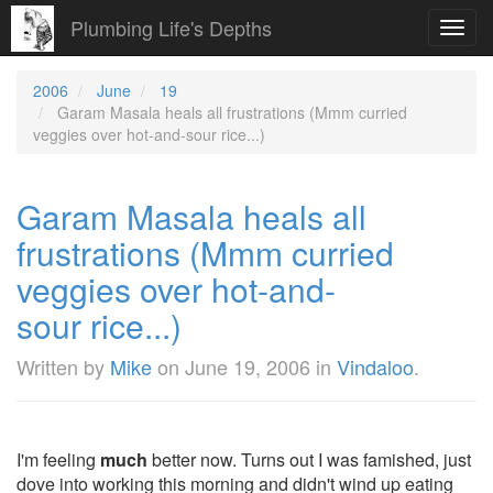
Plumbing Life's Depths
Toggl
navig
2006
June
19
Garam Masala heals all frustrations (Mmm curried
veggies over hot-and-sour rice...)
Garam Masala heals all
frustrations (Mmm curried
veggies over hot-and-
sour rice...)
Written by
Mike
on
June 19, 2006
in
Vindaloo
.
I'm feeling
much
better now. Turns out I was famished, just
dove into working this morning and didn't wind up eating