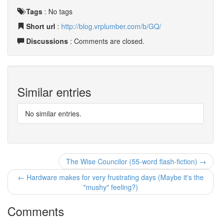
Tags
:
No tags
Short url
:
http://blog.vrplumber.com/b/GQ/
Discussions
: Comments are closed.
Similar entries
No similar entries.
The Wise Councilor (55-word flash-fiction) →
← Hardware makes for very frustrating days (Maybe it's the
"mushy" feeling?)
Comments