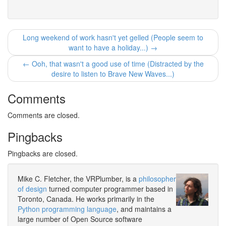
Long weekend of work hasn't yet gelled (People seem to
want to have a holiday...) →
← Ooh, that wasn't a good use of time (Distracted by the
desire to listen to Brave New Waves...)
Comments
Comments are closed.
Pingbacks
Pingbacks are closed.
Mike C. Fletcher, the VRPlumber, is a
philosopher
of design
turned computer programmer based in
Toronto, Canada. He works primarily in the
Python programming language
, and maintains a
large number of Open Source software