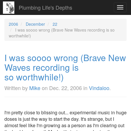
Plumbing Life's Depths
Toggl
navig
2006
December
22
I was soooo wrong (Brave New Waves recording is so
worthwhile!)
I was soooo wrong (Brave New
Waves recording is
so worthwhile!)
Written by
Mike
on
Dec. 22, 2006
in
Vindaloo
.
I'm pretty close to blissing out... experimental music in huge
doses is just the way to start the day. It's strange, but I
almost feel like I'm growing as a person as I'm clearing out