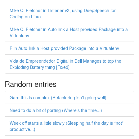
Mike C. Fletcher in Listener v2, using DeepSpeech for
Coding on Linux
Mike C. Fletcher in Auto-link a Host-provided Package into a
Virtualenv
F in Auto-link a Host-provided Package into a Virtualenv
Vida de Empreendedor Digital in Dell Manages to top the
Exploding Battery thing [Fixed]
Random entries
Garn this is complex (Refactoring isn't going well)
Need to do a bit of porting (Where's the time...)
Week off starts a little slowly (Sleeping half the day is *not*
productive...)