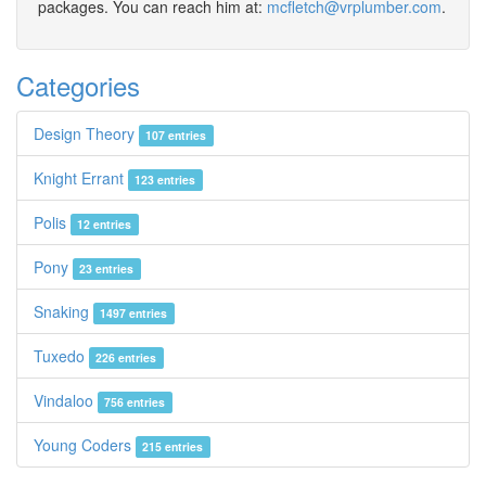
packages. You can reach him at:
mcfletch@vrplumber.com
.
Categories
Design Theory
107 entries
Knight Errant
123 entries
Polis
12 entries
Pony
23 entries
Snaking
1497 entries
Tuxedo
226 entries
Vindaloo
756 entries
Young Coders
215 entries