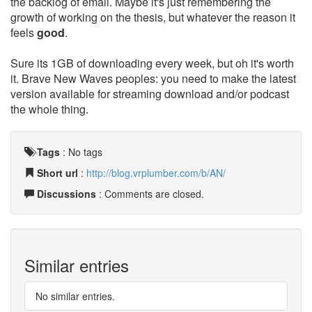
the backlog of email. Maybe it's just remembering the
growth of working on the thesis, but whatever the reason it
feels
good
.
Sure its 1GB of downloading every week, but oh it's worth
it. Brave New Waves peoples: you need to make the latest
version available for streaming download and/or podcast
the whole thing.
Tags
:
No tags
Short url
:
http://blog.vrplumber.com/b/AN/
Discussions
: Comments are closed.
Similar entries
No similar entries.