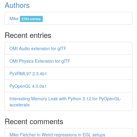
Authors
Mike
2783 entries
Recent entries
OMI Audio extension for glTF
OMI Physics Extension for glTF
PyVRML97 2.3.4b1
PyOpenGL 4.0.0a1
Interesting Memory Leak with Python 3.12 for PyOpenGL-
accelerate
Recent comments
Mike Fletcher in Weird regressions in EGL setups