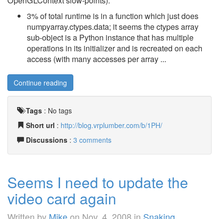
OpenGLContext slow-points):
3% of total runtime is in a function which just does
numpyarray.ctypes.data; it seems the ctypes array
sub-object is a Python instance that has multiple
operations in its initializer and is recreated on each
access (with many accesses per array ...
Continue reading
Tags
:
No tags
Short url
:
http://blog.vrplumber.com/b/1PH/
Discussions
:
3 comments
Seems I need to update the
video card again
Written by
Mike
on
Nov. 4, 2008
in
Snaking
.