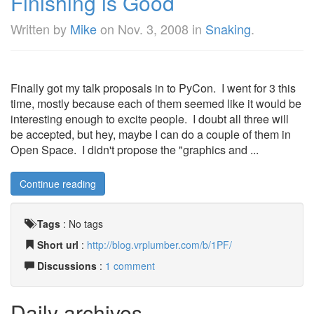
Finishing is Good
Written by
Mike
on
Nov. 3, 2008
in
Snaking
.
Finally got my talk proposals in to PyCon. I went for 3 this
time, mostly because each of them seemed like it would be
interesting enough to excite people. I doubt all three will
be accepted, but hey, maybe I can do a couple of them in
Open Space. I didn't propose the "graphics and ...
Continue reading
Tags
:
No tags
Short url
:
http://blog.vrplumber.com/b/1PF/
Discussions
:
1 comment
Daily archives