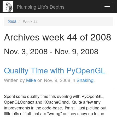
Plumbing Life's Depths
Toggl
navig
2008
Week 44
Archives week 44 of 2008
Nov. 3, 2008 - Nov. 9, 2008
Quality Time with PyOpenGL
Written by
Mike
on
Nov. 9, 2008
in
Snaking
.
Spent some quality time this evening with PyOpenGL,
OpenGLContext and KCacheGrind. Quite a few tiny
improvements in the code-base. I'm still just picking out
little bits of fluff that are "wrong" as they show up in the