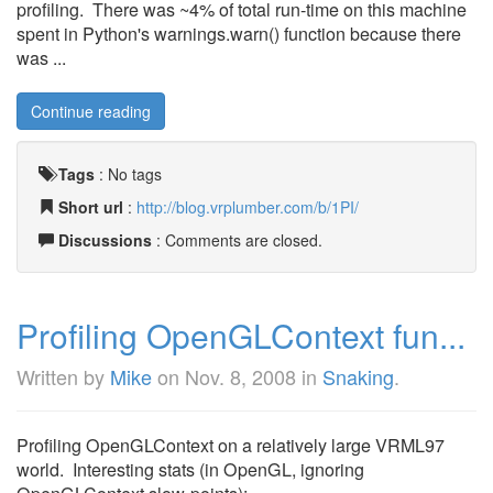
profiling. There was ~4% of total run-time on this machine
spent in Python's warnings.warn() function because there
was ...
Continue reading
Tags
:
No tags
Short url
:
http://blog.vrplumber.com/b/1PI/
Discussions
: Comments are closed.
Profiling OpenGLContext fun...
Written by
Mike
on
Nov. 8, 2008
in
Snaking
.
Profiling OpenGLContext on a relatively large VRML97
world. Interesting stats (in OpenGL, ignoring