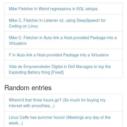
Mike Fletcher in Weird regressions in EGL setups
Mike C. Fletcher in Listener v2, using DeepSpeech for
Coding on Linux
Mike C. Fletcher in Auto-link a Host-provided Package into a
Virtualenv
F in Auto-link a Host-provided Package into a Virtualenv
Vida de Empreendedor Digital in Dell Manages to top the
Exploding Battery thing [Fixed]
Random entries
Where'd that three hours go? (So much for buying my
interest with smoothies...)
Linux Caffe has summer hours! (Meetings any day of the
week...)