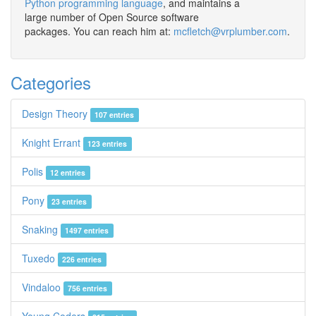
Python programming language
, and maintains a
large number of Open Source software
packages. You can reach him at:
mcfletch@vrplumber.com
.
Categories
Design Theory
107 entries
Knight Errant
123 entries
Polis
12 entries
Pony
23 entries
Snaking
1497 entries
Tuxedo
226 entries
Vindaloo
756 entries