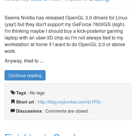
Seems Nvidia has released OpenGL 3.0 drivers for Linux
(yay!) but they don't support my GeForce 7600GS (sigh).
I'm thinking maybe I should buy a kick-posterior gaming
laptop with an uber-3D chip so I'm not always tied to my
workstation at home if I want to do OpenGL 2.0 or above
work.
Anyway, tried to ...
Continue reading
Tags
:
No tags
Short url
:
http://blog.vrplumber.com/b/1PG/
Discussions
: Comments are closed.