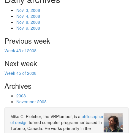
Nov. 3, 2008
Nov. 4, 2008
Nov. 8, 2008
Nov. 9, 2008
Previous week
Week 43 of 2008
Next week
Week 45 of 2008
Archives
2008
November 2008
Mike C. Fletcher, the VRPlumber, is a
philosopher
of design
turned computer programmer based in
Toronto, Canada. He works primarily in the