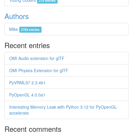
Young Coders
215 entries
Authors
Mike
2783 entries
Recent entries
OMI Audio extension for glTF
OMI Physics Extension for glTF
PyVRML97 2.3.4b1
PyOpenGL 4.0.0a1
Interesting Memory Leak with Python 3.12 for PyOpenGL-
accelerate
Recent comments