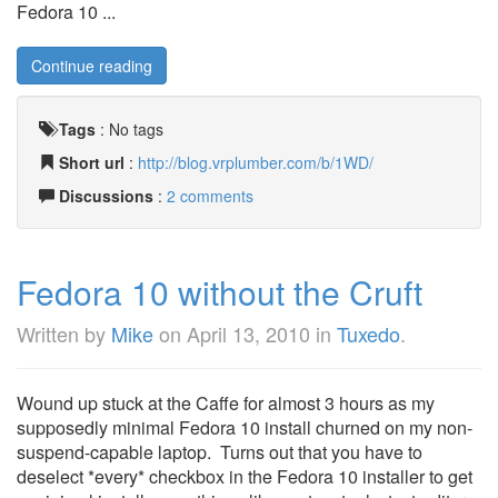
Fedora 10 ...
Continue reading
Tags
:
No tags
Short url
:
http://blog.vrplumber.com/b/1WD/
Discussions
:
2 comments
Fedora 10 without the Cruft
Written by
Mike
on
April 13, 2010
in
Tuxedo
.
Wound up stuck at the Caffe for almost 3 hours as my
supposedly minimal Fedora 10 install churned on my non-
suspend-capable laptop. Turns out that you have to
deselect *every* checkbox in the Fedora 10 installer to get