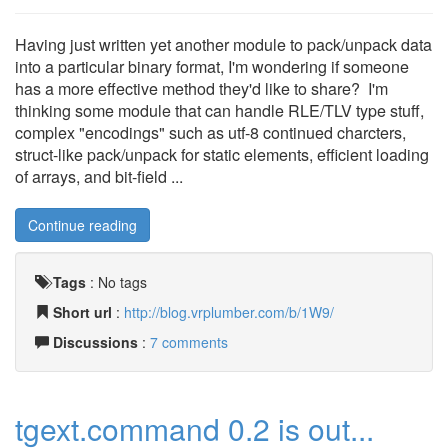
Having just written yet another module to pack/unpack data
into a particular binary format, I'm wondering if someone
has a more effective method they'd like to share? I'm
thinking some module that can handle RLE/TLV type stuff,
complex "encodings" such as utf-8 continued charcters,
struct-like pack/unpack for static elements, efficient loading
of arrays, and bit-field ...
Continue reading
Tags
:
No tags
Short url
:
http://blog.vrplumber.com/b/1W9/
Discussions
:
7 comments
tgext.command 0.2 is out...