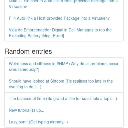
Mike C. Fletcher in Auto-link a Host-provided Package into a
Virtualenv
F in Auto-link a Host-provided Package into a Virtualenv
Vida de Empreendedor Digital in Dell Manages to top the
Exploding Battery thing [Fixed]
Random entries
Weirdness and silliness in SNMP (Why do all problems occur
simultaneously?)
Should have looked at Shtoom (He realises too late in the
evening to do it...)
The balance of time (So grand a title for so simple a topic...)
New tutorial(s) up...
Lazy bum! (Get typing already...)