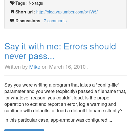
Tags
:
No tags
Short url
:
http://blog.vrplumber.com/b/1W5/
Discussions
:
7 comments
Say it with me: Errors should
never pass...
Written by
Mike
on
March 16, 2010
.
Say you were writing a program that takes a "config-file"
parameter and you were (explicitly) passed a filename that,
for whatever reason, you couldn't load. Is the proper
operation to exit and report an error, log a warning and
continue with defaults, or load a default filename silently?
In this particular case, app-armour was configured ...