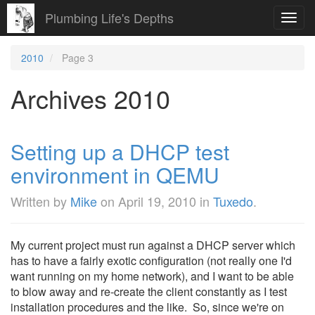
Plumbing Life's Depths
Toggl
navig
2010
Page 3
Archives 2010
Setting up a DHCP test
environment in QEMU
Written by
Mike
on
April 19, 2010
in
Tuxedo
.
My current project must run against a DHCP server which
has to have a fairly exotic configuration (not really one I'd
want running on my home network), and I want to be able
to blow away and re-create the client constantly as I test
installation procedures and the like. So, since we're on