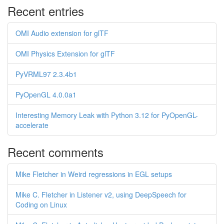
Recent entries
OMI Audio extension for glTF
OMI Physics Extension for glTF
PyVRML97 2.3.4b1
PyOpenGL 4.0.0a1
Interesting Memory Leak with Python 3.12 for PyOpenGL-
accelerate
Recent comments
Mike Fletcher in Weird regressions in EGL setups
Mike C. Fletcher in Listener v2, using DeepSpeech for
Coding on Linux