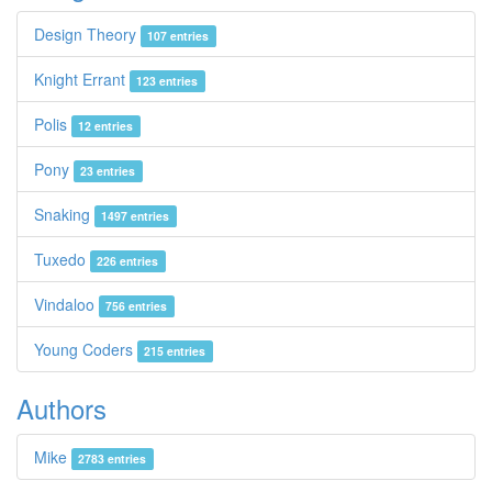
Design Theory
107 entries
Knight Errant
123 entries
Polis
12 entries
Pony
23 entries
Snaking
1497 entries
Tuxedo
226 entries
Vindaloo
756 entries
Young Coders
215 entries
Authors
Mike
2783 entries