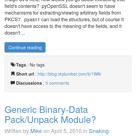
field's contents? pyOpenSSL doesn't seem to have
mechanisms for extracting/viewing arbitrary fields from
PKCS7. pyasn1 can load the structures, but of course it
doesn't have access to the meaning of the fields, and it
doesn't ...
Continue reading
Tags
:
No tags
Short url
:
http://blog.vrplumber.com/b/1WA/
Discussions
:
5 comments
Generic Binary-Data
Pack/Unpack Module?
Written by
Mike
on
April 5, 2010
in
Snaking
.