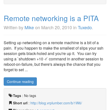
Remote networking is a PITA
Written by
Mike
on
March 20, 2010
in
Tuxedo
.
Setting up networking on a remote machine is a bit of a
pain. If you happen to make the smallest of slips your ssh
session gets black-holed and you're up it. You can try
using a `shutdown +10 -r` command in another session to
reboot-on-failure, but there's always the chance that you
forget to set ...
Continue reading
Tags
:
No tags
Short url
:
http://blog.vrplumber.com/b/1W6/