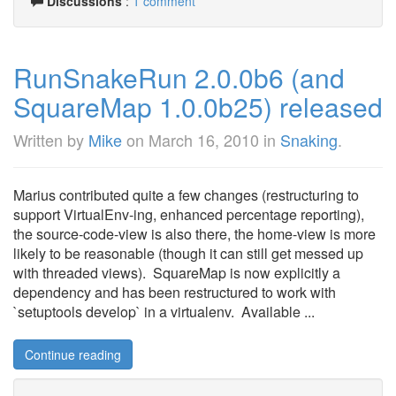
Discussions
:
1 comment
RunSnakeRun 2.0.0b6 (and
SquareMap 1.0.0b25) released
Written by
Mike
on
March 16, 2010
in
Snaking
.
Marius contributed quite a few changes (restructuring to
support VirtualEnv-ing, enhanced percentage reporting),
the source-code-view is also there, the home-view is more
likely to be reasonable (though it can still get messed up
with threaded views). SquareMap is now explicitly a
dependency and has been restructured to work with
`setuptools develop` in a virtualenv. Available ...
Continue reading