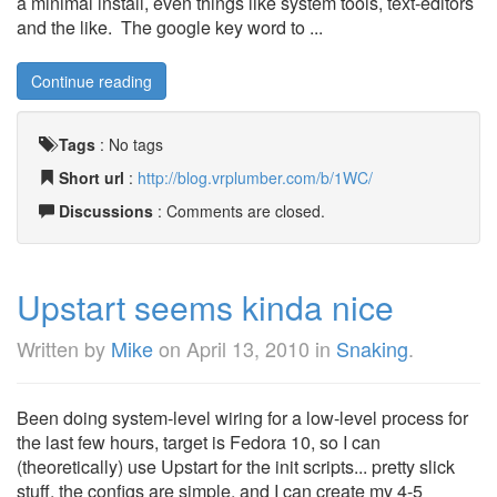
a minimal install, even things like system tools, text-editors
and the like. The google key word to ...
Continue reading
Tags
:
No tags
Short url
:
http://blog.vrplumber.com/b/1WC/
Discussions
: Comments are closed.
Upstart seems kinda nice
Written by
Mike
on
April 13, 2010
in
Snaking
.
Been doing system-level wiring for a low-level process for
the last few hours, target is Fedora 10, so I can
(theoretically) use Upstart for the init scripts... pretty slick
stuff, the configs are simple, and I can create my 4-5