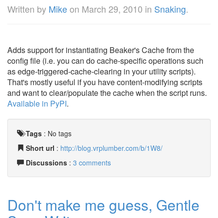
Written by
Mike
on
March 29, 2010
in
Snaking
.
Adds support for instantiating Beaker's Cache from the
config file (i.e. you can do cache-specific operations such
as edge-triggered-cache-clearing in your utility scripts).
That's mostly useful if you have content-modifying scripts
and want to clear/populate the cache when the script runs.
Available in PyPI
.
Tags
:
No tags
Short url
:
http://blog.vrplumber.com/b/1W8/
Discussions
:
3 comments
Don't make me guess, Gentle