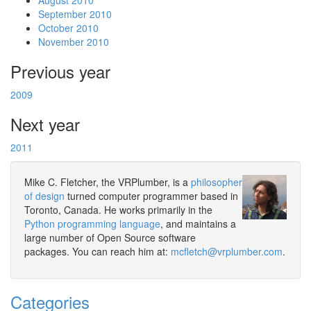
August 2010
September 2010
October 2010
November 2010
Previous year
2009
Next year
2011
Mike C. Fletcher, the VRPlumber, is a
philosopher
of design
turned computer programmer based in
Toronto, Canada. He works primarily in the
Python programming language
, and maintains a
large number of Open Source software
packages. You can reach him at:
mcfletch@vrplumber.com
.
Categories