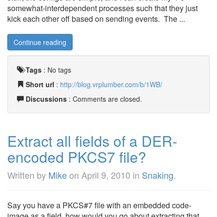
somewhat-interdependent processes such that they just
kick each other off based on sending events. The ...
Continue reading
Tags
:
No tags
Short url
:
http://blog.vrplumber.com/b/1WB/
Discussions
: Comments are closed.
Extract all fields of a DER-
encoded PKCS7 file?
Written by
Mike
on
April 9, 2010
in
Snaking
.
Say you have a PKCS#7 file with an embedded code-
image as a field, how would you go about extracting that