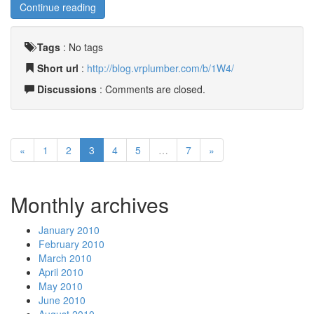
Continue reading
Tags
:
No tags
Short url
:
http://blog.vrplumber.com/b/1W4/
Discussions
: Comments are closed.
«
1
2
3
4
5
…
7
»
Monthly archives
January 2010
February 2010
March 2010
April 2010
May 2010
June 2010