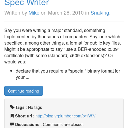
Spec Writer
Written by
Mike
on
March 28, 2010
in
Snaking
.
Say you were writing a major standard, something
implemented by thousands of companies. Say, one which
specified, among other things, a format for public key files.
Might it be appropriate to say "use a BER-encoded x509"
certificate (with some (standard) x509 extensions)? Or
would you:
declare that you require a "special" binary format for
your ...
Continue reading
Tags
:
No tags
Short url
:
http://blog.vrplumber.com/b/1W7/
Discussions
: Comments are closed.