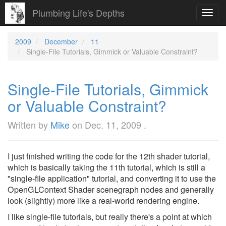
Plumbing Life's Depths
Toggl
navig
2009
December
11
Single-File Tutorials, Gimmick or Valuable Constraint?
Single-File Tutorials, Gimmick
or Valuable Constraint?
Written by
Mike
on
Dec. 11, 2009
.
I just finished writing the code for the 12th shader tutorial,
which is basically taking the 11th tutorial, which is still a
"single-file application" tutorial, and converting it to use the
OpenGLContext Shader scenegraph nodes and generally
look (slightly) more like a real-world rendering engine.
I like single-file tutorials, but really there's a point at which