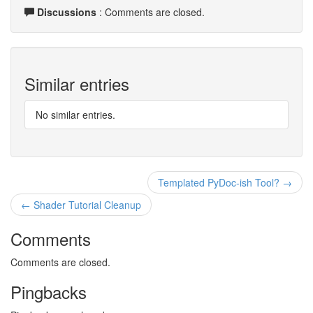
Discussions
: Comments are closed.
Similar entries
No similar entries.
Templated PyDoc-ish Tool? →
← Shader Tutorial Cleanup
Comments
Comments are closed.
Pingbacks