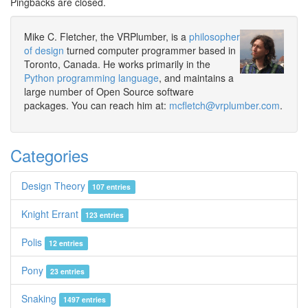
Pingbacks are closed.
Mike C. Fletcher, the VRPlumber, is a
philosopher
of design
turned computer programmer based in
Toronto, Canada. He works primarily in the
Python programming language
, and maintains a
large number of Open Source software
packages. You can reach him at:
mcfletch@vrplumber.com
.
Categories
Design Theory
107 entries
Knight Errant
123 entries
Polis
12 entries
Pony
23 entries
Snaking
1497 entries