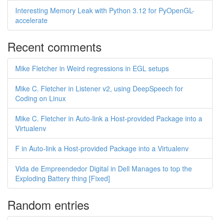
Interesting Memory Leak with Python 3.12 for PyOpenGL-
accelerate
Recent comments
Mike Fletcher in Weird regressions in EGL setups
Mike C. Fletcher in Listener v2, using DeepSpeech for
Coding on Linux
Mike C. Fletcher in Auto-link a Host-provided Package into a
Virtualenv
F in Auto-link a Host-provided Package into a Virtualenv
Vida de Empreendedor Digital in Dell Manages to top the
Exploding Battery thing [Fixed]
Random entries