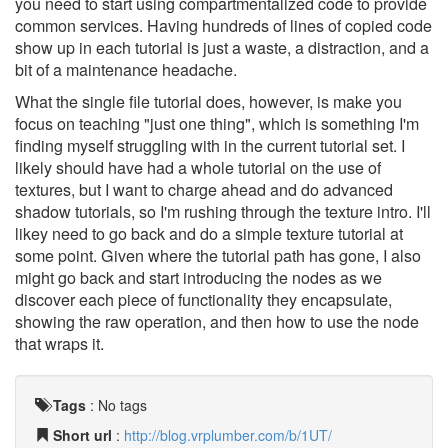
you need to start using compartmentalized code to provide
common services. Having hundreds of lines of copied code
show up in each tutorial is just a waste, a distraction, and a
bit of a maintenance headache.
What the single file tutorial does, however, is make you
focus on teaching "just one thing", which is something I'm
finding myself struggling with in the current tutorial set. I
likely should have had a whole tutorial on the use of
textures, but I want to charge ahead and do advanced
shadow tutorials, so I'm rushing through the texture intro. I'll
likey need to go back and do a simple texture tutorial at
some point. Given where the tutorial path has gone, I also
might go back and start introducing the nodes as we
discover each piece of functionality they encapsulate,
showing the raw operation, and then how to use the node
that wraps it.
Tags
:
No tags
Short url
:
http://blog.vrplumber.com/b/1UT/