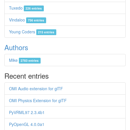
Tuxedo
226 entries
Vindaloo
756 entries
Young Coders
215 entries
Authors
Mike
2783 entries
Recent entries
OMI Audio extension for glTF
OMI Physics Extension for glTF
PyVRML97 2.3.4b1
PyOpenGL 4.0.0a1