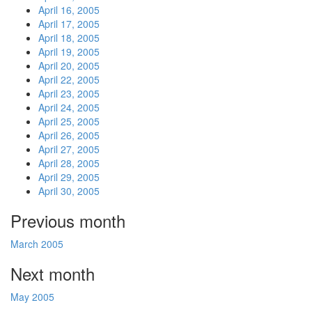
April 16, 2005
April 17, 2005
April 18, 2005
April 19, 2005
April 20, 2005
April 22, 2005
April 23, 2005
April 24, 2005
April 25, 2005
April 26, 2005
April 27, 2005
April 28, 2005
April 29, 2005
April 30, 2005
Previous month
March 2005
Next month
May 2005