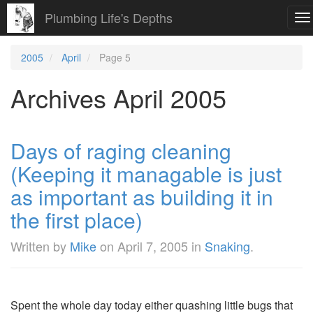
Plumbing Life's Depths
To
na
2005
April
Page 5
Archives April 2005
Days of raging cleaning
(Keeping it managable is just
as important as building it in
the first place)
Written by
Mike
on
April 7, 2005
in
Snaking
.
Spent the whole day today either quashing little bugs that