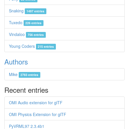
Snaking
1497 entries
Tuxedo
226 entries
Vindaloo
756 entries
Young Coders
215 entries
Authors
Mike
2783 entries
Recent entries
OMI Audio extension for glTF
OMI Physics Extension for glTF
PyVRML97 2.3.4b1