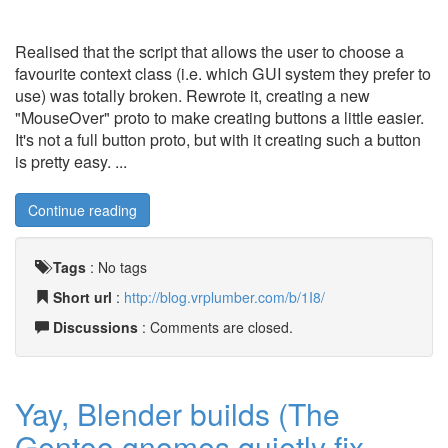
Realised that the script that allows the user to choose a
favourite context class (i.e. which GUI system they prefer to
use) was totally broken. Rewrote it, creating a new
"MouseOver" proto to make creating buttons a little easier.
It's not a full button proto, but with it creating such a button
is pretty easy. ...
Continue reading
Tags
:
No tags
Short url
:
http://blog.vrplumber.com/b/1I8/
Discussions
: Comments are closed.
Yay, Blender builds (The
Gentoo gnomes quietly fix