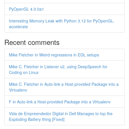
PyOpenGL 4.0.0a1
Interesting Memory Leak with Python 3.12 for PyOpenGL-
accelerate
Recent comments
Mike Fletcher in Weird regressions in EGL setups
Mike C. Fletcher in Listener v2, using DeepSpeech for
Coding on Linux
Mike C. Fletcher in Auto-link a Host-provided Package into a
Virtualenv
F in Auto-link a Host-provided Package into a Virtualenv
Vida de Empreendedor Digital in Dell Manages to top the
Exploding Battery thing [Fixed]