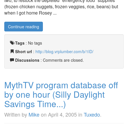
two, to restock the depleted "emergency food" supplies
(frozen chicken nuggets, frozen veggies, rice, beans) but
when I got home Rosey ...
Continue reading
Tags
:
No tags
Short url
:
http://blog.vrplumber.com/b/1ID/
Discussions
: Comments are closed.
MythTV program database off
by one hour (Silly Daylight
Savings Time...)
Written by
Mike
on
April 4, 2005
in
Tuxedo
.