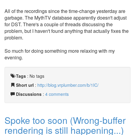
All of the recordings since the time-change yesterday are
garbage. The MythTV database apparently doesn't adjust
for DST. There's a couple of threads discussing the
problem, but I haven't found anything that actually fixes the
problem.
So much for doing something more relaxing with my
evening.
Tags
:
No tags
Short url
:
http://blog.vrplumber.com/b/1IC/
Discussions
:
4 comments
Spoke too soon (Wrong-buffer
rendering is still happening...)