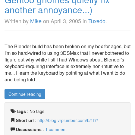
another annoyance...)
Written by
Mike
on
April 3, 2005
in
Tuxedo
.
The Blender build has been broken on my box for ages, but
I'm so hard-wired to using 3DSMax that I never bothered to
figure out why while I still had Windows about. Blender's
keyboard-requiring interface is extremely non-intuitive to
me... I learn the keyboard by pointing at what I want to do
and being told ...
Continue reading
Tags
:
No tags
Short url
:
http://blog.vrplumber.com/b/1I7/
Discussions
:
1 comment