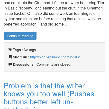
had crept into the Cinemon 1.0 tree (or were bothering Tim
in BasicProperty), or cleaning out the cruft in the Cinemon
issue tracker. Oh, also did some work on learning rc.d
syntax and structure before realising that rc.local was the
preferred approach... and did some ...
Continue reading
Tags
:
No tags
Short url
:
http://blog.vrplumber.com/b/1IG/
Discussions
: Comments are closed.
Problem is that the writer
knows you too well (Pushes
buttons better left un-