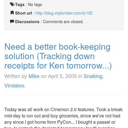
Tags
:
No tags
Short url
:
http://blog.vrplumber.com/b/1IE/
Discussions
: Comments are closed.
Need a better book-keeping
solution (Tracking down
receipts for Ken tomorrow...)
Written by
Mike
on
April 5, 2005
in
Snaking
,
Vindaloo
.
Today was all work on Cinemon 2.0 features. Took a break
mid-day to run out and buy groceries, since we've not had
any since I got home from PyCon... I bought a passel or