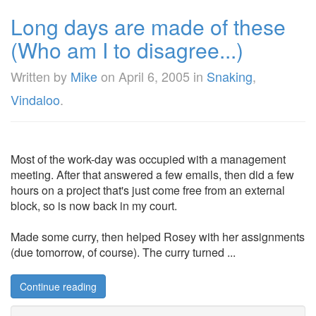
Long days are made of these
(Who am I to disagree...)
Written by
Mike
on
April 6, 2005
in
Snaking
,
Vindaloo
.
Most of the work-day was occupied with a management
meeting. After that answered a few emails, then did a few
hours on a project that's just come free from an external
block, so is now back in my court.
Made some curry, then helped Rosey with her assignments
(due tomorrow, of course). The curry turned ...
Continue reading