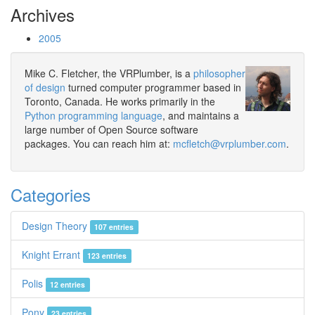
Archives
2005
Mike C. Fletcher, the VRPlumber, is a
philosopher
of design
turned computer programmer based in
Toronto, Canada. He works primarily in the
Python programming language
, and maintains a
large number of Open Source software
packages. You can reach him at:
mcfletch@vrplumber.com
.
Categories
Design Theory
107 entries
Knight Errant
123 entries
Polis
12 entries
Pony
23 entries