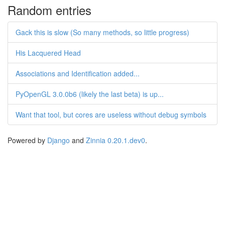
Random entries
Gack this is slow (So many methods, so little progress)
His Lacquered Head
Associations and Identification added...
PyOpenGL 3.0.0b6 (likely the last beta) is up...
Want that tool, but cores are useless without debug symbols
Powered by
Django
and
Zinnia 0.20.1.dev0
.