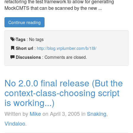
refactoring the test framework to allow for generating
MockCMTS that can be scanned by the new ...
Continue reading
Tags
:
No tags
Short url
:
http://blog.vrplumber.com/b/1I9/
Discussions
: Comments are closed.
No 2.0.0 final release (But the
context-class-choosing script
is working...)
Written by
Mike
on
April 3, 2005
in
Snaking
,
Vindaloo
.