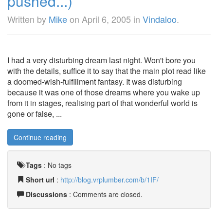
pushed...)
Written by
Mike
on
April 6, 2005
in
Vindaloo
.
I had a very disturbing dream last night. Won't bore you
with the details, suffice it to say that the main plot read like
a doomed-wish-fulfillment fantasy. It was disturbing
because it was one of those dreams where you wake up
from it in stages, realising part of that wonderful world is
gone or false, ...
Continue reading
Tags
:
No tags
Short url
:
http://blog.vrplumber.com/b/1IF/
Discussions
: Comments are closed.