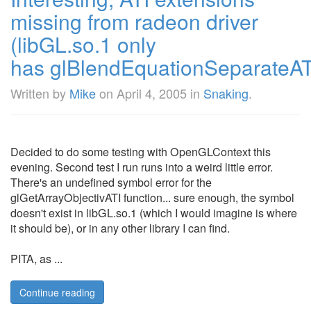
missing from radeon driver
(libGL.so.1 only
has glBlendEquationSeparateAT
Written by
Mike
on
April 4, 2005
in
Snaking
.
Decided to do some testing with OpenGLContext this
evening. Second test I run runs into a weird little error.
There's an undefined symbol error for the
glGetArrayObjectivATI function... sure enough, the symbol
doesn't exist in libGL.so.1 (which I would imagine is where
it should be), or in any other library I can find.
PITA, as ...
Continue reading