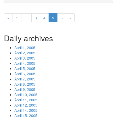
«
1
…
3
4
5
6
»
Daily archives
April 1, 2005
April 2, 2005
April 3, 2005
April 4, 2005
April 5, 2005
April 6, 2005
April 7, 2005
April 8, 2005
April 9, 2005
April 10, 2005
April 11, 2005
April 12, 2005
April 14, 2005
April 15, 2005