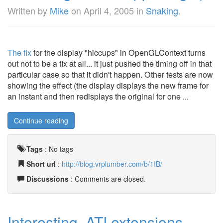
Written by
Mike
on
April 4, 2005
in
Snaking
.
The fix
for the display "hiccups" in OpenGLContext turns
out not to be a fix at all... it just pushed the timing off in that
particular case so that it didn't happen. Other tests are now
showing the effect (the display displays the new frame for
an instant and then redisplays the original for one ...
Continue reading
Tags
:
No tags
Short url
:
http://blog.vrplumber.com/b/1IB/
Discussions
: Comments are closed.
Interesting, ATI extensions