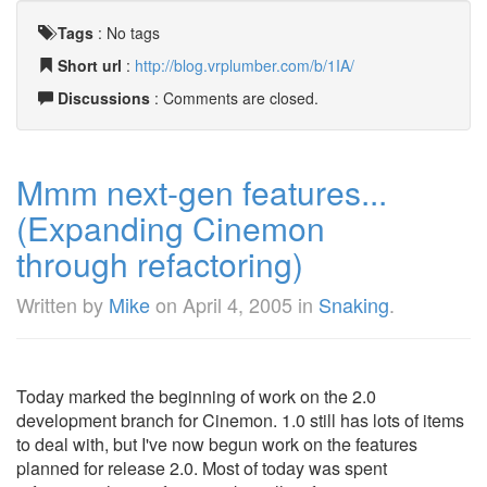
Tags
:
No tags
Short url
:
http://blog.vrplumber.com/b/1IA/
Discussions
: Comments are closed.
Mmm next-gen features...
(Expanding Cinemon
through refactoring)
Written by
Mike
on
April 4, 2005
in
Snaking
.
Today marked the beginning of work on the 2.0
development branch for Cinemon. 1.0 still has lots of items
to deal with, but I've now begun work on the features
planned for release 2.0. Most of today was spent